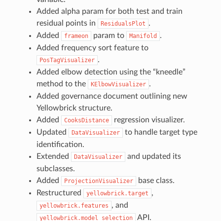
Added alpha param for both test and train
residual points in
.
ResidualsPlot
Added
param to
.
frameon
Manifold
Added frequency sort feature to
.
PosTagVisualizer
Added elbow detection using the “kneedle”
method to the
.
KElbowVisualizer
Added governance document outlining new
Yellowbrick structure.
Added
regression visualizer.
CooksDistance
Updated
to handle target type
DataVisualizer
identification.
Extended
and updated its
DataVisualizer
subclasses.
Added
base class.
ProjectionVisualizer
Restructured
,
yellowbrick.target
, and
yellowbrick.features
API.
yellowbrick.model_selection