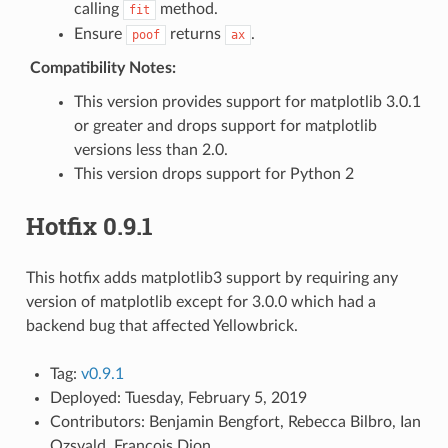
calling
method.
fit
Ensure
returns
.
poof
ax
Compatibility Notes:
This version provides support for matplotlib 3.0.1
or greater and drops support for matplotlib
versions less than 2.0.
This version drops support for Python 2
Hotfix 0.9.1
This hotfix adds matplotlib3 support by requiring any
version of matplotlib except for 3.0.0 which had a
backend bug that affected Yellowbrick.
Tag:
v0.9.1
Deployed: Tuesday, February 5, 2019
Contributors: Benjamin Bengfort, Rebecca Bilbro, Ian
Ozsvald, Francois Dion