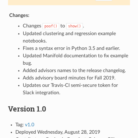
Changes:
Changes
to
.
poof()
show()
Updated clustering and regression example
notebooks.
Fixes a syntax error in Python 3.5 and earlier.
Updated Manifold documentation to fix example
bug.
Added advisors names to the release changelog.
Adds advisory board minutes for Fall 2019.
Updates our Travis-CI semi-secure token for
Slack integration.
Version 1.0
Tag:
v1.0
Deployed Wednesday, August 28, 2019