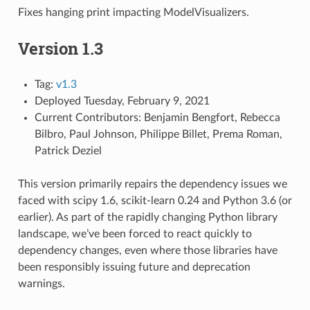
Fixes hanging print impacting ModelVisualizers.
Version 1.3
Tag:
v1.3
Deployed Tuesday, February 9, 2021
Current Contributors: Benjamin Bengfort, Rebecca
Bilbro, Paul Johnson, Philippe Billet, Prema Roman,
Patrick Deziel
This version primarily repairs the dependency issues we
faced with scipy 1.6, scikit-learn 0.24 and Python 3.6 (or
earlier). As part of the rapidly changing Python library
landscape, we’ve been forced to react quickly to
dependency changes, even where those libraries have
been responsibly issuing future and deprecation
warnings.