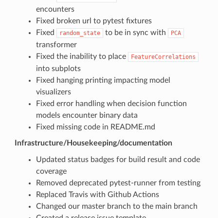
encounters
Fixed broken url to pytest fixtures
Fixed
to be in sync with
random_state
PCA
transformer
Fixed the inability to place
FeatureCorrelations
into subplots
Fixed hanging printing impacting model
visualizers
Fixed error handling when decision function
models encounter binary data
Fixed missing code in README.md
Infrastructure/Housekeeping/documentation
Updated status badges for build result and code
coverage
Removed deprecated pytest-runner from testing
Replaced Travis with Github Actions
Changed our master branch to the main branch
Created a release issue template