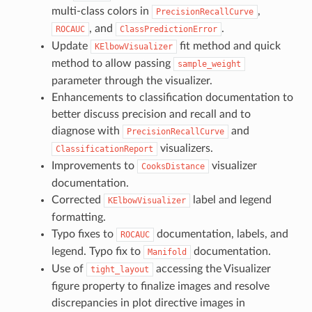
multi-class colors in
,
PrecisionRecallCurve
, and
.
ROCAUC
ClassPredictionError
Update
fit method and quick
KElbowVisualizer
method to allow passing
sample_weight
parameter through the visualizer.
Enhancements to classification documentation to
better discuss precision and recall and to
diagnose with
and
PrecisionRecallCurve
visualizers.
ClassificationReport
Improvements to
visualizer
CooksDistance
documentation.
Corrected
label and legend
KElbowVisualizer
formatting.
Typo fixes to
documentation, labels, and
ROCAUC
legend. Typo fix to
documentation.
Manifold
Use of
accessing the Visualizer
tight_layout
figure property to finalize images and resolve
discrepancies in plot directive images in