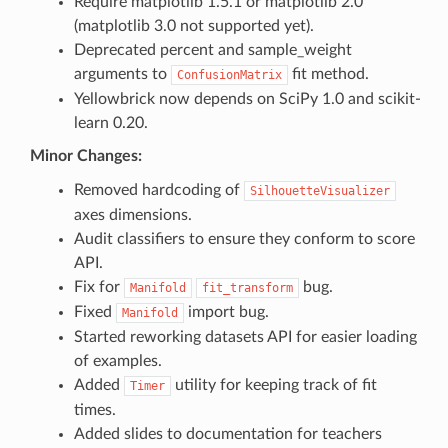
Require matplotlib 1.5.1 or matplotlib 2.0
(matplotlib 3.0 not supported yet).
Deprecated percent and sample_weight
arguments to
fit method.
ConfusionMatrix
Yellowbrick now depends on SciPy 1.0 and scikit-
learn 0.20.
Minor Changes:
Removed hardcoding of
SilhouetteVisualizer
axes dimensions.
Audit classifiers to ensure they conform to score
API.
Fix for
bug.
Manifold
fit_transform
Fixed
import bug.
Manifold
Started reworking datasets API for easier loading
of examples.
Added
utility for keeping track of fit
Timer
times.
Added slides to documentation for teachers