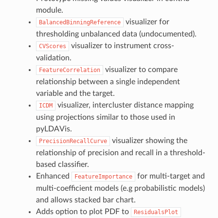
module.
visualizer for
BalancedBinningReference
thresholding unbalanced data (undocumented).
visualizer to instrument cross-
CVScores
validation.
visualizer to compare
FeatureCorrelation
relationship between a single independent
variable and the target.
visualizer, intercluster distance mapping
ICDM
using projections similar to those used in
pyLDAVis.
visualizer showing the
PrecisionRecallCurve
relationship of precision and recall in a threshold-
based classifier.
Enhanced
for multi-target and
FeatureImportance
multi-coefficient models (e.g probabilistic models)
and allows stacked bar chart.
Adds option to plot PDF to
ResidualsPlot