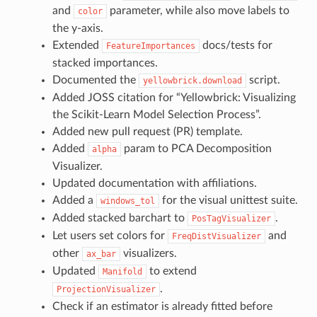
and
parameter, while also move labels to
color
the y-axis.
Extended
docs/tests for
FeatureImportances
stacked importances.
Documented the
script.
yellowbrick.download
Added JOSS citation for “Yellowbrick: Visualizing
the Scikit-Learn Model Selection Process”.
Added new pull request (PR) template.
Added
param to PCA Decomposition
alpha
Visualizer.
Updated documentation with affiliations.
Added a
for the visual unittest suite.
windows_tol
Added stacked barchart to
.
PosTagVisualizer
Let users set colors for
and
FreqDistVisualizer
other
visualizers.
ax_bar
Updated
to extend
Manifold
.
ProjectionVisualizer
Check if an estimator is already fitted before