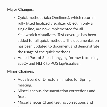
Major Changes:
Quick methods (aka Oneliners), which return a
fully fitted finalized visualizer object in only a
single line, are now implemented for all
Yellowbrick Visualizers. Test coverage has been
added for all quick methods. The documentation
has been updated to document and demonstrate
the usage of the quick methods.
Added Part of Speech tagging for raw text using
spaCy and NLTK to POSTagVisualizer.
Minor Changes:
Adds Board of Directors minutes for Spring
meeting.
Miscellaneous documentation corrections and
fixes.
Miscellaneous CI and testing corrections and