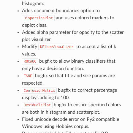
histogram.
Adds document boundaries option to
and uses colored markers to
DispersionPlot
depict class.
Added alpha parameter for opacity to the scatter
plot visualizer.
Modify
to accept a list of k
KElbowVisualizer
values.
bugfix to allow binary classifiers that
ROCAUC
only have a decision function.
bugfix so that title and size params are
TSNE
respected.
bugfix to correct percentage
ConfusionMatrix
displays adding to 100.
bugfix to ensure specified colors
ResidualsPlot
are both in histogram and scatterplot.
Fixed unicode decode error on Py2 compatible
Windows using Hobbies corpus.