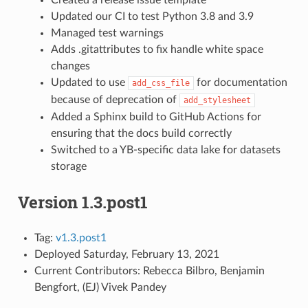
Updated our CI to test Python 3.8 and 3.9
Managed test warnings
Adds .gitattributes to fix handle white space
changes
Updated to use
for documentation
add_css_file
because of deprecation of
add_stylesheet
Added a Sphinx build to GitHub Actions for
ensuring that the docs build correctly
Switched to a YB-specific data lake for datasets
storage
Version 1.3.post1
Tag:
v1.3.post1
Deployed Saturday, February 13, 2021
Current Contributors: Rebecca Bilbro, Benjamin
Bengfort, (EJ) Vivek Pandey