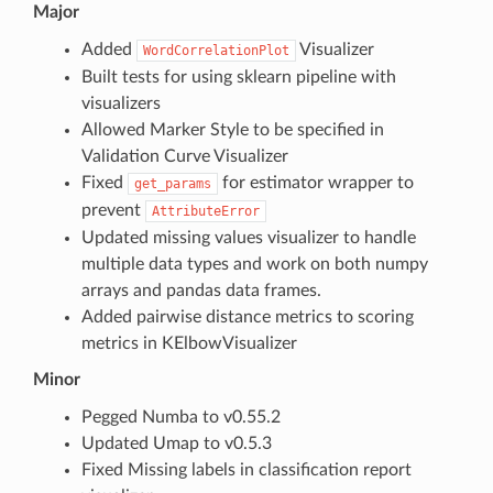
Major
Added
Visualizer
WordCorrelationPlot
Built tests for using sklearn pipeline with
visualizers
Allowed Marker Style to be specified in
Validation Curve Visualizer
Fixed
for estimator wrapper to
get_params
prevent
AttributeError
Updated missing values visualizer to handle
multiple data types and work on both numpy
arrays and pandas data frames.
Added pairwise distance metrics to scoring
metrics in KElbowVisualizer
Minor
Pegged Numba to v0.55.2
Updated Umap to v0.5.3
Fixed Missing labels in classification report