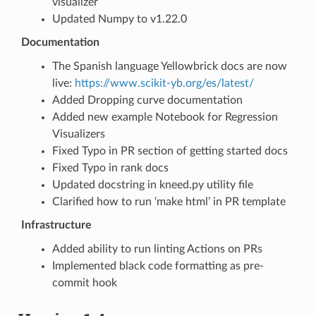
visualizer
Updated Numpy to v1.22.0
Documentation
The Spanish language Yellowbrick docs are now
live:
https://www.scikit-yb.org/es/latest/
Added Dropping curve documentation
Added new example Notebook for Regression
Visualizers
Fixed Typo in PR section of getting started docs
Fixed Typo in rank docs
Updated docstring in kneed.py utility file
Clarified how to run ‘make html’ in PR template
Infrastructure
Added ability to run linting Actions on PRs
Implemented black code formatting as pre-
commit hook