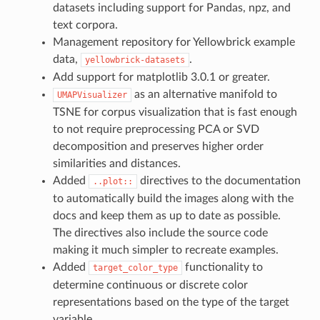
datasets including support for Pandas, npz, and
text corpora.
Management repository for Yellowbrick example
data,
.
yellowbrick-datasets
Add support for matplotlib 3.0.1 or greater.
as an alternative manifold to
UMAPVisualizer
TSNE for corpus visualization that is fast enough
to not require preprocessing PCA or SVD
decomposition and preserves higher order
similarities and distances.
Added
directives to the documentation
..plot::
to automatically build the images along with the
docs and keep them as up to date as possible.
The directives also include the source code
making it much simpler to recreate examples.
Added
functionality to
target_color_type
determine continuous or discrete color
representations based on the type of the target
variable.