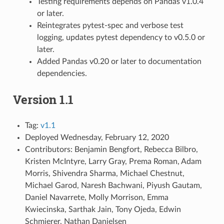
Testing requirements depends on Pandas v1.0.4
or later.
Reintegrates pytest-spec and verbose test
logging, updates pytest dependency to v0.5.0 or
later.
Added Pandas v0.20 or later to documentation
dependencies.
Version 1.1
Tag:
v1.1
Deployed Wednesday, February 12, 2020
Contributors: Benjamin Bengfort, Rebecca Bilbro,
Kristen McIntyre, Larry Gray, Prema Roman, Adam
Morris, Shivendra Sharma, Michael Chestnut,
Michael Garod, Naresh Bachwani, Piyush Gautam,
Daniel Navarrete, Molly Morrison, Emma
Kwiecinska, Sarthak Jain, Tony Ojeda, Edwin
Schmierer, Nathan Danielsen