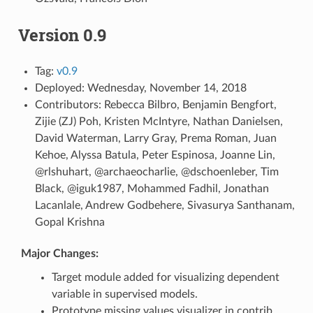
Version 0.9
Tag:
v0.9
Deployed: Wednesday, November 14, 2018
Contributors: Rebecca Bilbro, Benjamin Bengfort,
Zijie (ZJ) Poh, Kristen McIntyre, Nathan Danielsen,
David Waterman, Larry Gray, Prema Roman, Juan
Kehoe, Alyssa Batula, Peter Espinosa, Joanne Lin,
@rlshuhart, @archaeocharlie, @dschoenleber, Tim
Black, @iguk1987, Mohammed Fadhil, Jonathan
Lacanlale, Andrew Godbehere, Sivasurya Santhanam,
Gopal Krishna
Major Changes:
Target module added for visualizing dependent
variable in supervised models.
Prototype missing values visualizer in contrib