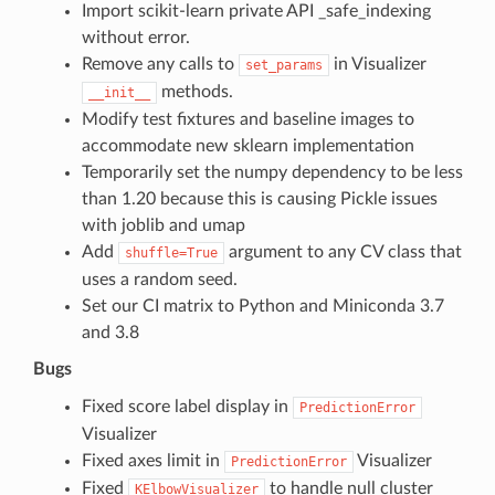
Import scikit-learn private API _safe_indexing
without error.
Remove any calls to
in Visualizer
set_params
methods.
__init__
Modify test fixtures and baseline images to
accommodate new sklearn implementation
Temporarily set the numpy dependency to be less
than 1.20 because this is causing Pickle issues
with joblib and umap
Add
argument to any CV class that
shuffle=True
uses a random seed.
Set our CI matrix to Python and Miniconda 3.7
and 3.8
Bugs
Fixed score label display in
PredictionError
Visualizer
Fixed axes limit in
Visualizer
PredictionError
Fixed
to handle null cluster
KElbowVisualizer