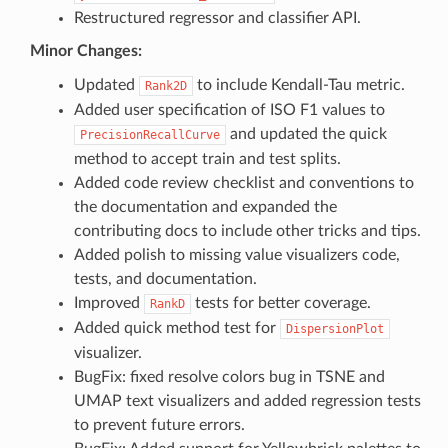
Restructured regressor and classifier API.
Minor Changes:
Updated
to include Kendall-Tau metric.
Rank2D
Added user specification of ISO F1 values to
and updated the quick
PrecisionRecallCurve
method to accept train and test splits.
Added code review checklist and conventions to
the documentation and expanded the
contributing docs to include other tricks and tips.
Added polish to missing value visualizers code,
tests, and documentation.
Improved
tests for better coverage.
RankD
Added quick method test for
DispersionPlot
visualizer.
BugFix: fixed resolve colors bug in TSNE and
UMAP text visualizers and added regression tests
to prevent future errors.