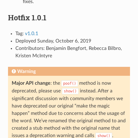
fixes.
Hotfix 1.0.1
Tag:
v1.0.1
Deployed Sunday, October 6, 2019
Contributors: Benjamin Bengfort, Rebecca Bilbro,
Kristen McIntyre
Warning
Major API change
: the
method is now
poof()
deprecated, please use
instead. After a
show()
significant discussion with community members we
have deprecated our original “make the magic
happen” method due to concerns about the usage of
the word. We’ve renamed the original method to and
created a stub method with the original name that
issues a deprecation warning and calls
.
show()