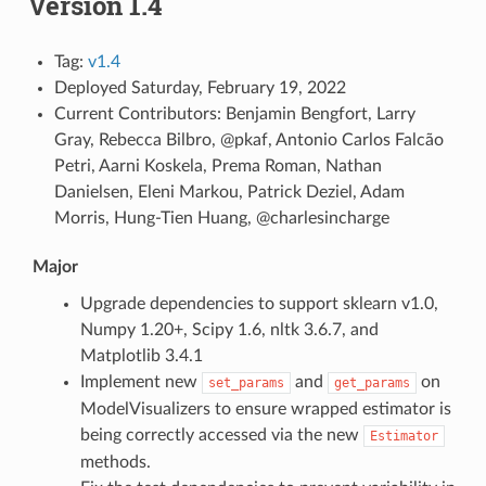
Version 1.4
Tag:
v1.4
Deployed Saturday, February 19, 2022
Current Contributors: Benjamin Bengfort, Larry
Gray, Rebecca Bilbro, @pkaf, Antonio Carlos Falcão
Petri, Aarni Koskela, Prema Roman, Nathan
Danielsen, Eleni Markou, Patrick Deziel, Adam
Morris, Hung-Tien Huang, @charlesincharge
Major
Upgrade dependencies to support sklearn v1.0,
Numpy 1.20+, Scipy 1.6, nltk 3.6.7, and
Matplotlib 3.4.1
Implement new
and
on
set_params
get_params
ModelVisualizers to ensure wrapped estimator is
being correctly accessed via the new
Estimator
methods.