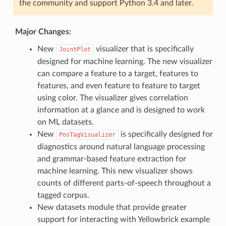
the community and support Python 3.4 and later.
Major Changes:
New
visualizer that is specifically
JointPlot
designed for machine learning. The new visualizer
can compare a feature to a target, features to
features, and even feature to feature to target
using color. The visualizer gives correlation
information at a glance and is designed to work
on ML datasets.
New
is specifically designed for
PosTagVisualizer
diagnostics around natural language processing
and grammar-based feature extraction for
machine learning. This new visualizer shows
counts of different parts-of-speech throughout a
tagged corpus.
New datasets module that provide greater
support for interacting with Yellowbrick example