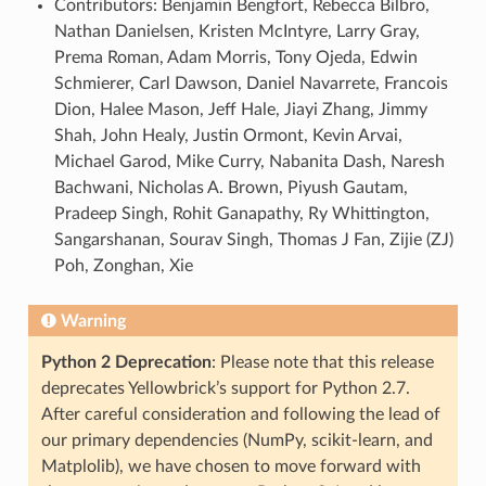
Contributors: Benjamin Bengfort, Rebecca Bilbro,
Nathan Danielsen, Kristen McIntyre, Larry Gray,
Prema Roman, Adam Morris, Tony Ojeda, Edwin
Schmierer, Carl Dawson, Daniel Navarrete, Francois
Dion, Halee Mason, Jeff Hale, Jiayi Zhang, Jimmy
Shah, John Healy, Justin Ormont, Kevin Arvai,
Michael Garod, Mike Curry, Nabanita Dash, Naresh
Bachwani, Nicholas A. Brown, Piyush Gautam,
Pradeep Singh, Rohit Ganapathy, Ry Whittington,
Sangarshanan, Sourav Singh, Thomas J Fan, Zijie (ZJ)
Poh, Zonghan, Xie
Warning
Python 2 Deprecation
: Please note that this release
deprecates Yellowbrick’s support for Python 2.7.
After careful consideration and following the lead of
our primary dependencies (NumPy, scikit-learn, and
Matplolib), we have chosen to move forward with