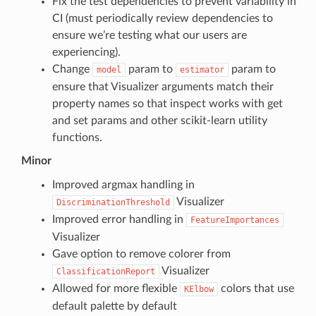
Fix the test dependencies to prevent variability in
CI (must periodically review dependencies to
ensure we’re testing what our users are
experiencing).
Change
param to
param to
model
estimator
ensure that Visualizer arguments match their
property names so that inspect works with get
and set params and other scikit-learn utility
functions.
Minor
Improved argmax handling in
Visualizer
DiscriminationThreshold
Improved error handling in
FeatureImportances
Visualizer
Gave option to remove colorer from
Visualizer
ClassificationReport
Allowed for more flexible
colors that use
KElbow
default palette by default