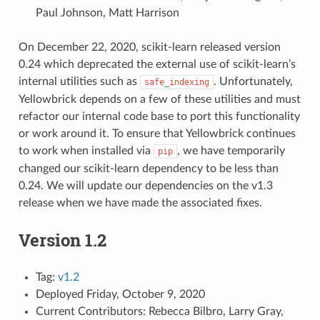
Paul Johnson, Matt Harrison
On December 22, 2020, scikit-learn released version
0.24 which deprecated the external use of scikit-learn’s
internal utilities such as
. Unfortunately,
safe_indexing
Yellowbrick depends on a few of these utilities and must
refactor our internal code base to port this functionality
or work around it. To ensure that Yellowbrick continues
to work when installed via
, we have temporarily
pip
changed our scikit-learn dependency to be less than
0.24. We will update our dependencies on the v1.3
release when we have made the associated fixes.
Version 1.2
Tag:
v1.2
Deployed Friday, October 9, 2020
Current Contributors: Rebecca Bilbro, Larry Gray,