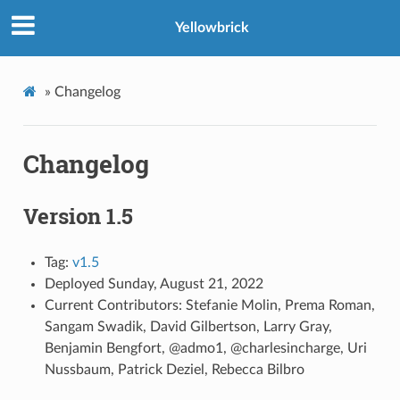
Yellowbrick
»
Changelog
Changelog
Version 1.5
Tag:
v1.5
Deployed Sunday, August 21, 2022
Current Contributors: Stefanie Molin, Prema Roman,
Sangam Swadik, David Gilbertson, Larry Gray,
Benjamin Bengfort, @admo1, @charlesincharge, Uri
Nussbaum, Patrick Deziel, Rebecca Bilbro