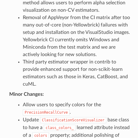
method allows users to perform alpha selection
visualization on non-CV estimators.
Removal of AppVeyor from the CI matrix after too
many out-of-core (non-Yellowbrick) failures with
setup and installation on the VisualStudio images.
Yellowbrick CI currently omits Windows and
Miniconda from the test matrix and we are
actively looking for new solutions.
Third party estimator wrapper in contrib to
provide enhanced support for non-scikit-learn
estimators such as those in Keras, CatBoost, and
cuML.
Minor Changes:
Allow users to specify colors for the
.
PrecisionRecallCurve
Update
base class
ClassificationScoreVisualizer
to have a
learned attribute instead
class_colors_
of a
property; additional polishing of
colors