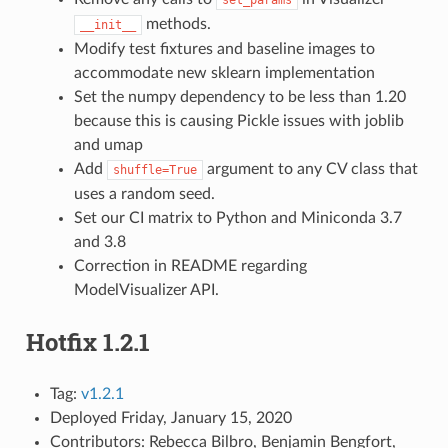
methods.
__init__
Modify test fixtures and baseline images to
accommodate new sklearn implementation
Set the numpy dependency to be less than 1.20
because this is causing Pickle issues with joblib
and umap
Add
argument to any CV class that
shuffle=True
uses a random seed.
Set our CI matrix to Python and Miniconda 3.7
and 3.8
Correction in README regarding
ModelVisualizer API.
Hotfix 1.2.1
Tag:
v1.2.1
Deployed Friday, January 15, 2020
Contributors: Rebecca Bilbro, Benjamin Bengfort,