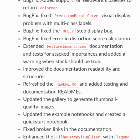
BugFix: Added support for Yellowbrick palettes to
return
.
colormap
BugFix: fixed
visual display
PrecisionRecallCurve
problem with multi-class labels.
BugFix: fixed the
step display bug.
RFECV
BugFix: fixed error in distortion score calculation.
Extended
documentation
FeatureImportances
and tests for stacked importances and added a
warning when stack should be true.
Improved the documentation readability and
structure.
Refreshed the
and added testing and
README.md
documentation READMEs.
Updated the gallery to generate thumbnail-
quality images.
Updated the example notebooks and created a
quickstart notebook.
Fixed broken links in the documentation.
Enhanced the
with
SilhouetteVisualizer
legend