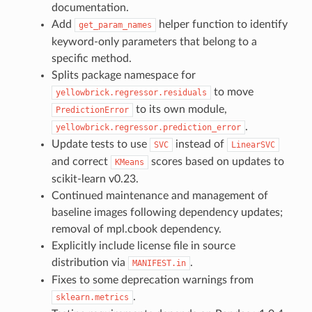
documentation.
Add
helper function to identify
get_param_names
keyword-only parameters that belong to a
specific method.
Splits package namespace for
to move
yellowbrick.regressor.residuals
to its own module,
PredictionError
.
yellowbrick.regressor.prediction_error
Update tests to use
instead of
SVC
LinearSVC
and correct
scores based on updates to
KMeans
scikit-learn v0.23.
Continued maintenance and management of
baseline images following dependency updates;
removal of mpl.cbook dependency.
Explicitly include license file in source
distribution via
.
MANIFEST.in
Fixes to some deprecation warnings from
.
sklearn.metrics