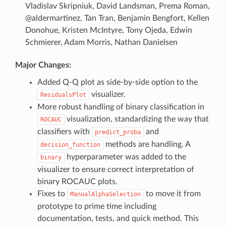
Vladislav Skripniuk, David Landsman, Prema Roman,
@aldermartinez, Tan Tran, Benjamin Bengfort, Kellen
Donohue, Kristen McIntyre, Tony Ojeda, Edwin
Schmierer, Adam Morris, Nathan Danielsen
Major Changes:
Added Q-Q plot as side-by-side option to the
visualizer.
ResidualsPlot
More robust handling of binary classification in
visualization, standardizing the way that
ROCAUC
classifiers with
and
predict_proba
methods are handling. A
decision_function
hyperparameter was added to the
binary
visualizer to ensure correct interpretation of
binary ROCAUC plots.
Fixes to
to move it from
ManualAlphaSelection
prototype to prime time including
documentation, tests, and quick method. This