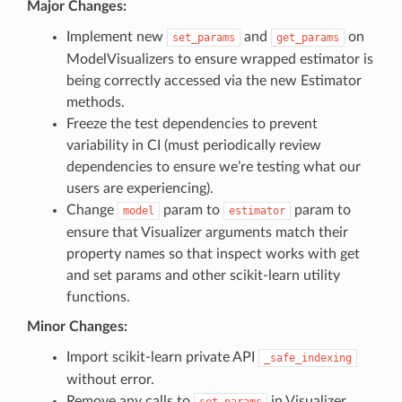
Major Changes:
Implement new
and
on
set_params
get_params
ModelVisualizers to ensure wrapped estimator is
being correctly accessed via the new Estimator
methods.
Freeze the test dependencies to prevent
variability in CI (must periodically review
dependencies to ensure we’re testing what our
users are experiencing).
Change
param to
param to
model
estimator
ensure that Visualizer arguments match their
property names so that inspect works with get
and set params and other scikit-learn utility
functions.
Minor Changes:
Import scikit-learn private API
_safe_indexing
without error.
Remove any calls to
in Visualizer
set_params