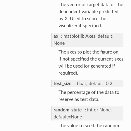
The vector of target data or the
dependent variable predicted
by X. Used to score the
visualizer if specified.
ax
matplotlib Axes, default:
None
The axes to plot the figure on.
If not specified the current axes
will be used (or generated if
required).
test_size
float, default=0.2
The percentage of the data to
reserve as test data.
random_state
int or None,
default=None
The value to seed the random