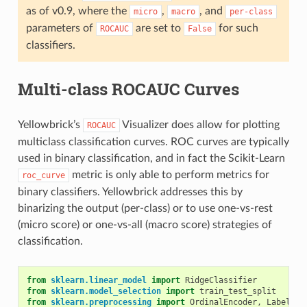
as of v0.9, where the
,
, and
micro
macro
per-class
parameters of
are set to
for such
ROCAUC
False
classifiers.
Multi-class ROCAUC Curves
Yellowbrick’s
Visualizer does allow for plotting
ROCAUC
multiclass classification curves. ROC curves are typically
used in binary classification, and in fact the Scikit-Learn
metric is only able to perform metrics for
roc_curve
binary classifiers. Yellowbrick addresses this by
binarizing the output (per-class) or to use one-vs-rest
(micro score) or one-vs-all (macro score) strategies of
classification.
from
sklearn.linear_model
import
RidgeClassifier
from
sklearn.model_selection
import
train_test_split
from
sklearn.preprocessing
import
OrdinalEncoder
,
LabelEnc