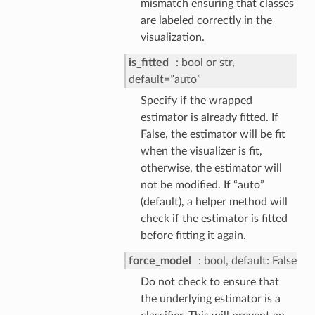
mismatch ensuring that classes
are labeled correctly in the
visualization.
is_fitted
bool or str,
default=”auto”
Specify if the wrapped
estimator is already fitted. If
False, the estimator will be fit
when the visualizer is fit,
otherwise, the estimator will
not be modified. If “auto”
(default), a helper method will
check if the estimator is fitted
before fitting it again.
force_model
bool, default: False
Do not check to ensure that
the underlying estimator is a