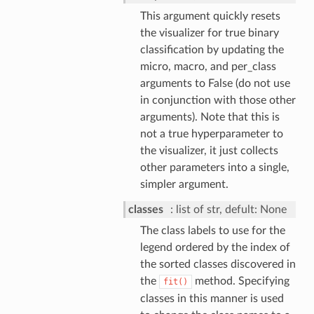
This argument quickly resets
the visualizer for true binary
classification by updating the
micro, macro, and per_class
arguments to False (do not use
in conjunction with those other
arguments). Note that this is
not a true hyperparameter to
the visualizer, it just collects
other parameters into a single,
simpler argument.
classes
list of str, defult: None
The class labels to use for the
legend ordered by the index of
the sorted classes discovered in
the
method. Specifying
fit()
classes in this manner is used