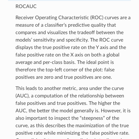
ROCAUC
Receiver Operating Characteristic (ROC) curves are a
measure of a classifier’s predictive quality that
compares and visualizes the tradeoff between the
models’ sensitivity and specificity. The ROC curve
displays the true positive rate on the Y axis and the
false positive rate on the X axis on both a global
average and per-class basis. The ideal point is
therefore the top-left corner of the plot: false
positives are zero and true positives are one.
This leads to another metric, area under the curve
(AUC), a computation of the relationship between
false positives and true positives. The higher the
AUC, the better the model generally is. However, it is
also important to inspect the “steepness” of the
curve, as this describes the maximization of the true
positive rate while minimizing the false positive rate.