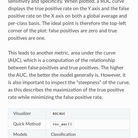
sensitivity and specificity. When plotted, a ROC curve
displays the true positive rate on the Y axis and the false
positive rate on the X axis on both a global average and
per-class basis. The ideal point is therefore the top-left
corner of the plot: false positives are zero and true
positives are one.
This leads to another metric, area under the curve
(AUC), which is a computation of the relationship
between false positives and true positives. The higher
the AUC, the better the model generally is. However, it
is also important to inspect the “steepness” of the curve,
as this describes the maximization of the true positive
rate while minimizing the false positive rate.
Visualizer
ROCAUC
Quick Method
roc_auc()
Models
Classification