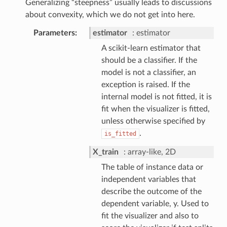
Generalizing “steepness” usually leads to discussions
about convexity, which we do not get into here.
Parameters
estimator
estimator
A scikit-learn estimator that
should be a classifier. If the
model is not a classifier, an
exception is raised. If the
internal model is not fitted, it is
fit when the visualizer is fitted,
unless otherwise specified by
.
is_fitted
X_train
array-like, 2D
The table of instance data or
independent variables that
describe the outcome of the
dependent variable, y. Used to
fit the visualizer and also to