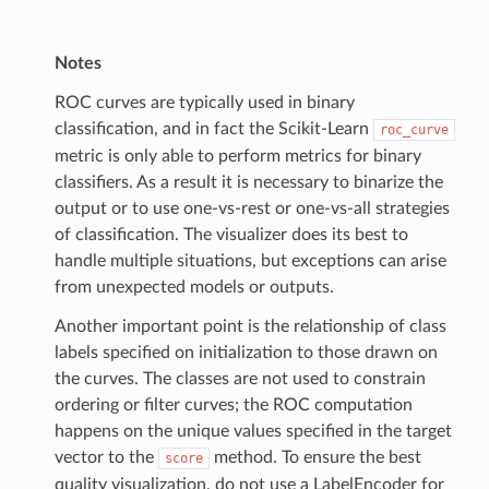
Notes
ROC curves are typically used in binary
classification, and in fact the Scikit-Learn
roc_curve
metric is only able to perform metrics for binary
classifiers. As a result it is necessary to binarize the
output or to use one-vs-rest or one-vs-all strategies
of classification. The visualizer does its best to
handle multiple situations, but exceptions can arise
from unexpected models or outputs.
Another important point is the relationship of class
labels specified on initialization to those drawn on
the curves. The classes are not used to constrain
ordering or filter curves; the ROC computation
happens on the unique values specified in the target
vector to the
method. To ensure the best
score
quality visualization, do not use a LabelEncoder for