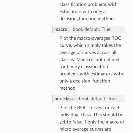
classification problems with
estimators with only a
decision_function method.
macro
bool, default: True
Plot the macro-averages ROC
curve, which simply takes the
average of curves across all
classes. Macro is not defined
for binary classification
problems with estimators with
only a decision_function
method.
per_class
bool, default: True
Plot the ROC curves for each
individual class. This should be
set to false if only the macro or
micro average curves are