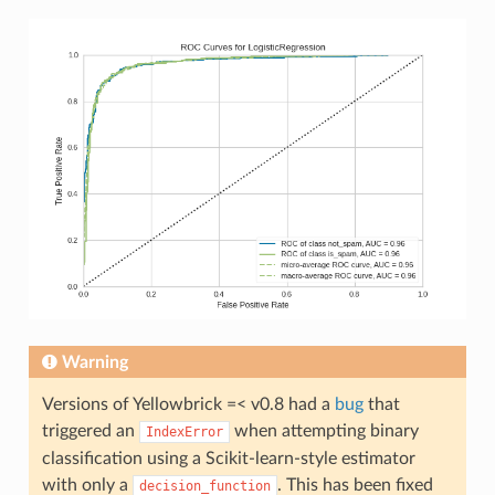
Warning
Versions of Yellowbrick =< v0.8 had a
bug
that
triggered an
when attempting binary
IndexError
classification using a Scikit-learn-style estimator
with only a
. This has been fixed
decision_function