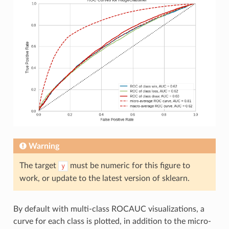
Warning
The target
must be numeric for this figure to
y
work, or update to the latest version of sklearn.
By default with multi-class ROCAUC visualizations, a
curve for each class is plotted, in addition to the micro-