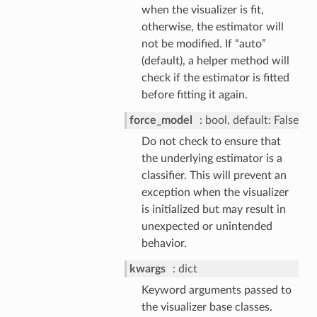
when the visualizer is fit,
otherwise, the estimator will
not be modified. If “auto”
(default), a helper method will
check if the estimator is fitted
before fitting it again.
force_model
bool, default: False
Do not check to ensure that
the underlying estimator is a
classifier. This will prevent an
exception when the visualizer
is initialized but may result in
unexpected or unintended
behavior.
kwargs
dict
Keyword arguments passed to
the visualizer base classes.