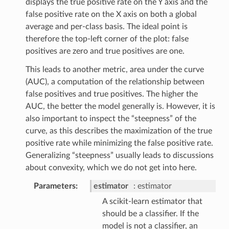
displays the true positive rate on the Y axis and the
false positive rate on the X axis on both a global
average and per-class basis. The ideal point is
therefore the top-left corner of the plot: false
positives are zero and true positives are one.
This leads to another metric, area under the curve
(AUC), a computation of the relationship between
false positives and true positives. The higher the
AUC, the better the model generally is. However, it is
also important to inspect the “steepness” of the
curve, as this describes the maximization of the true
positive rate while minimizing the false positive rate.
Generalizing “steepness” usually leads to discussions
about convexity, which we do not get into here.
Parameters
estimator
estimator
A scikit-learn estimator that
should be a classifier. If the
model is not a classifier, an