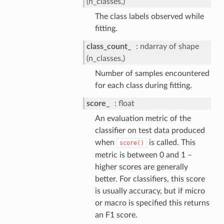
(n_classes,)
The class labels observed while
fitting.
class_count_
ndarray of shape
(n_classes,)
Number of samples encountered
for each class during fitting.
score_
float
An evaluation metric of the
classifier on test data produced
when
is called. This
score()
metric is between 0 and 1 –
higher scores are generally
better. For classifiers, this score
is usually accuracy, but if micro
or macro is specified this returns
an F1 score.