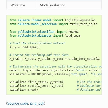
Workflow
Model evaluation
from
sklearn.linear_model
import
LogisticRegression
from
sklearn.model_selection
import
train_test_split
from
yellowbrick.classifier
import
ROCAUC
from
yellowbrick.datasets
import
load_spam
# Load the classification dataset
X
,
y
=
load_spam
()
# Create the training and test data
X_train
,
X_test
,
y_train
,
y_test
=
train_test_split
(
X
,
y
,
# Instantiate the visualizer with the classification model
model
=
LogisticRegression
(
multi_class
=
"auto"
,
solver
=
"lib
visualizer
=
ROCAUC
(
model
,
classes
=
[
"not_spam"
,
"is_spam"
]
visualizer
.
fit
(
X_train
,
y_train
)
# Fit the training
visualizer
.
score
(
X_test
,
y_test
)
# Evaluate the mod
visualizer
.
show
()
# Finalize and sho
(
Source code
,
png
,
pdf
)