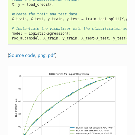
X
,
y
=
load_credit
()
#Create the train and test data
X_train
,
X_test
,
y_train
,
y_test
=
train_test_split
(
X
,
y
)
# Instantiate the visualizer with the classification model
model
=
LogisticRegression
()
roc_auc
(
model
,
X_train
,
y_train
,
X_test
=
X_test
,
y_test
=
y_t
(
Source code
,
png
,
pdf
)