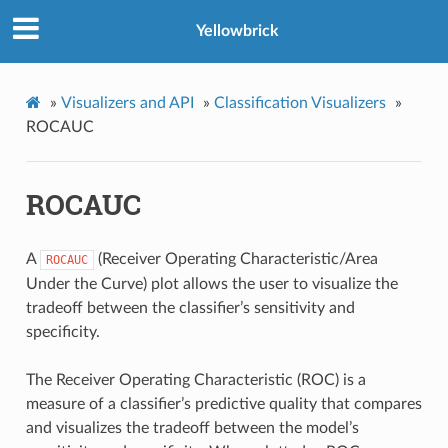
Yellowbrick
»
Visualizers and API
»
Classification Visualizers
»
ROCAUC
ROCAUC
A
(Receiver Operating Characteristic/Area
ROCAUC
Under the Curve) plot allows the user to visualize the
tradeoff between the classifier’s sensitivity and
specificity.
The Receiver Operating Characteristic (ROC) is a
measure of a classifier’s predictive quality that compares
and visualizes the tradeoff between the model’s