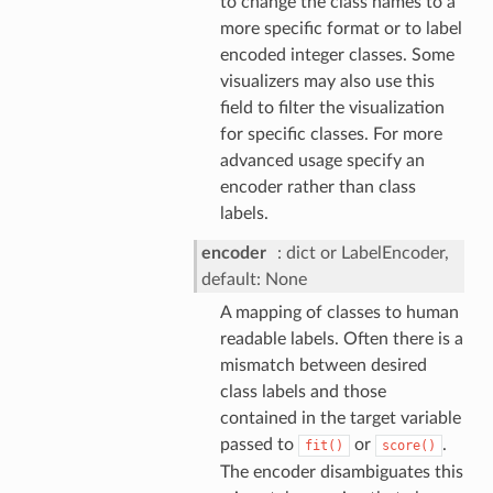
to change the class names to a
more specific format or to label
encoded integer classes. Some
visualizers may also use this
field to filter the visualization
for specific classes. For more
advanced usage specify an
encoder rather than class
labels.
encoder
dict or LabelEncoder,
default: None
A mapping of classes to human
readable labels. Often there is a
mismatch between desired
class labels and those
contained in the target variable
passed to
or
.
fit()
score()
The encoder disambiguates this