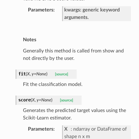
Parameters
kwargs: generic keyword
arguments.
Notes
Generally this method is called from show and
not directly by the user.
fit
(
X
,
y
=
None
)
[source]
Fit the classification model.
score
(
X
,
y
=
None
)
[source]
Generates the predicted target values using the
Scikit-Learn estimator.
Parameters
X
ndarray or DataFrame of
shape n x m