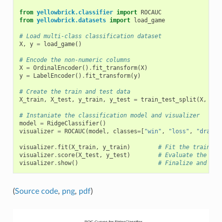
from
yellowbrick.classifier
import
ROCAUC
from
yellowbrick.datasets
import
load_game
# Load multi-class classification dataset
X
,
y
=
load_game
()
# Encode the non-numeric columns
X
=
OrdinalEncoder
()
.
fit_transform
(
X
)
y
=
LabelEncoder
()
.
fit_transform
(
y
)
# Create the train and test data
X_train
,
X_test
,
y_train
,
y_test
=
train_test_split
(
X
,
y
,
# Instaniate the classification model and visualizer
model
=
RidgeClassifier
()
visualizer
=
ROCAUC
(
model
,
classes
=
[
"win"
,
"loss"
,
"draw"
]
visualizer
.
fit
(
X_train
,
y_train
)
# Fit the training
visualizer
.
score
(
X_test
,
y_test
)
# Evaluate the mod
visualizer
.
show
()
# Finalize and ren
(
Source code
,
png
,
pdf
)