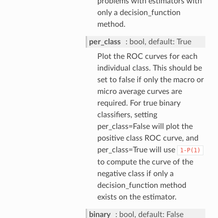
problems with estimators with
only a decision_function
method.
per_class
bool, default: True
Plot the ROC curves for each
individual class. This should be
set to false if only the macro or
micro average curves are
required. For true binary
classifiers, setting
per_class=False will plot the
positive class ROC curve, and
per_class=True will use
1-P(1)
to compute the curve of the
negative class if only a
decision_function method
exists on the estimator.
binary
bool, default: False