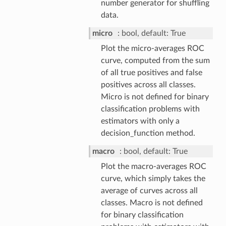
number generator for shuffling
data.
micro
bool, default: True
Plot the micro-averages ROC
curve, computed from the sum
of all true positives and false
positives across all classes.
Micro is not defined for binary
classification problems with
estimators with only a
decision_function method.
macro
bool, default: True
Plot the macro-averages ROC
curve, which simply takes the
average of curves across all
classes. Macro is not defined
for binary classification