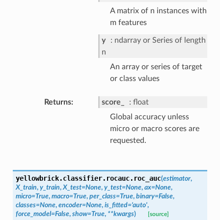
A matrix of n instances with
m features
y
ndarray or Series of length
n
An array or series of target
or class values
Returns
score_
float
Global accuracy unless
micro or macro scores are
requested.
yellowbrick.classifier.rocauc.
roc_auc
(
estimator
,
X_train
,
y_train
,
X_test
=
None
,
y_test
=
None
,
ax
=
None
,
micro
=
True
,
macro
=
True
,
per_class
=
True
,
binary
=
False
,
classes
=
None
,
encoder
=
None
,
is_fitted
=
'auto'
,
force_model
=
False
,
show
=
True
,
**
kwargs
)
[source]