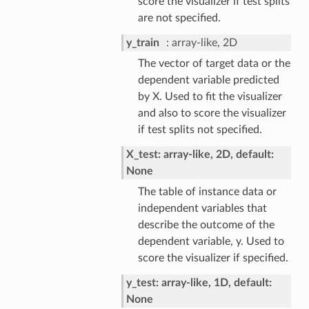
score the visualizer if test splits
are not specified.
y_train
array-like, 2D
The vector of target data or the
dependent variable predicted
by X. Used to fit the visualizer
and also to score the visualizer
if test splits not specified.
X_test: array-like, 2D, default:
None
The table of instance data or
independent variables that
describe the outcome of the
dependent variable, y. Used to
score the visualizer if specified.
y_test: array-like, 1D, default:
None