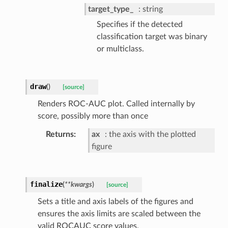
target_type_
string
Specifies if the detected
classification target was binary
or multiclass.
draw
(
)
[source]
Renders ROC-AUC plot. Called internally by
score, possibly more than once
Returns
ax
the axis with the plotted
figure
finalize
(
**
kwargs
)
[source]
Sets a title and axis labels of the figures and
ensures the axis limits are scaled between the
valid ROCAUC score values.