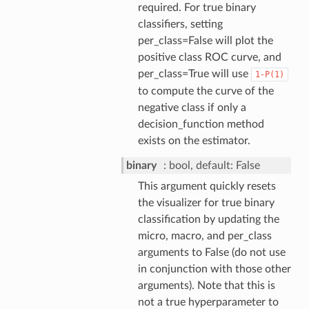
required. For true binary
classifiers, setting
per_class=False will plot the
positive class ROC curve, and
per_class=True will use
1-P(1)
to compute the curve of the
negative class if only a
decision_function method
exists on the estimator.
binary
bool, default: False
This argument quickly resets
the visualizer for true binary
classification by updating the
micro, macro, and per_class
arguments to False (do not use
in conjunction with those other
arguments). Note that this is
not a true hyperparameter to