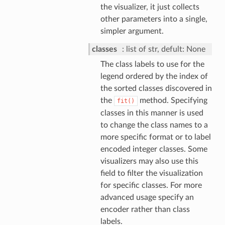
the visualizer, it just collects
other parameters into a single,
simpler argument.
classes
list of str, defult: None
The class labels to use for the
legend ordered by the index of
the sorted classes discovered in
the
method. Specifying
fit()
classes in this manner is used
to change the class names to a
more specific format or to label
encoded integer classes. Some
visualizers may also use this
field to filter the visualization
for specific classes. For more
advanced usage specify an
encoder rather than class
labels.