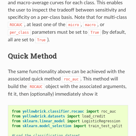
and macro-average curves for each class. This enables
the user to inspect the tradeoff between sensitivity and
specificity on a per-class basis. Note that for multi-class
, at least one of the
,
, or
ROCAUC
micro
macro
parameters must be set to
(by default,
per_class
True
all are set to
).
True
Quick Method
The same functionality above can be achieved with the
associated quick method
. This method will
roc_auc
build the
object with the associated arguments,
ROCAUC
fit it, then (optionally) immediately show it
from
yellowbrick.classifier.rocauc
import
roc_auc
from
yellowbrick.datasets
import
load_credit
from
sklearn.linear_model
import
LogisticRegression
from
sklearn.model_selection
import
train_test_split
#Load the classification dataset