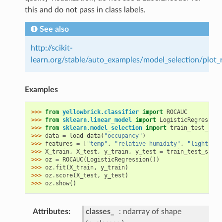
this and do not pass in class labels.
See also
http://scikit-
learn.org/stable/auto_examples/model_selection/plot_
Examples
>>> 
from
yellowbrick.classifier
import
ROCAUC
>>> 
from
sklearn.linear_model
import
LogisticRegression
>>> 
from
sklearn.model_selection
import
train_test_spli
>>> 
data
=
load_data
(
"occupancy"
)
>>> 
features
=
[
"temp"
,
"relative humidity"
,
"light"
,
"
>>> 
X_train
,
X_test
,
y_train
,
y_test
=
train_test_split
>>> 
oz
=
ROCAUC
(
LogisticRegression
())
>>> 
oz
.
fit
(
X_train
,
y_train
)
>>> 
oz
.
score
(
X_test
,
y_test
)
>>> 
oz
.
show
()
Attributes
classes_
ndarray of shape