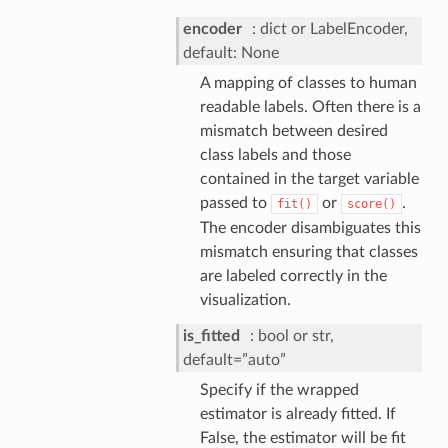
encoder
dict or LabelEncoder,
default: None
A mapping of classes to human
readable labels. Often there is a
mismatch between desired
class labels and those
contained in the target variable
passed to
or
.
fit()
score()
The encoder disambiguates this
mismatch ensuring that classes
are labeled correctly in the
visualization.
is_fitted
bool or str,
default=”auto”
Specify if the wrapped
estimator is already fitted. If
False, the estimator will be fit