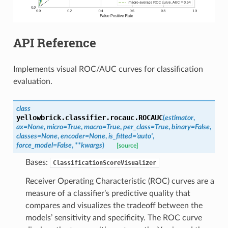
API Reference
Implements visual ROC/AUC curves for classification
evaluation.
class
yellowbrick.classifier.rocauc.
ROCAUC
(
estimator
,
ax
=
None
,
micro
=
True
,
macro
=
True
,
per_class
=
True
,
binary
=
False
,
classes
=
None
,
encoder
=
None
,
is_fitted
=
'auto'
,
force_model
=
False
,
**
kwargs
)
[source]
Bases:
ClassificationScoreVisualizer
Receiver Operating Characteristic (ROC) curves are a
measure of a classifier’s predictive quality that
compares and visualizes the tradeoff between the
models’ sensitivity and specificity. The ROC curve