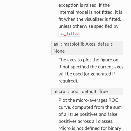
exception is raised. If the
internal model is not fitted, it is
fit when the visualizer is fitted,
unless otherwise specified by
.
is_fitted
ax
matplotlib Axes, default:
None
The axes to plot the figure on.
If not specified the current axes
will be used (or generated if
required).
micro
bool, default: True
Plot the micro-averages ROC
curve, computed from the sum
of all true positives and false
positives across all classes.
Micro is not defined for binary